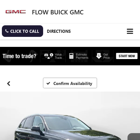
FLOW BUICK GMC
CLICK TO CALL
DIRECTIONS
Confirm Availability