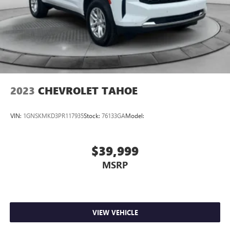
2023
CHEVROLET TAHOE
VIN:
1GNSKMKD3PR117935
Stock:
76133GA
Model:
$39,999
MSRP
VIEW VEHICLE