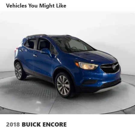
Vehicles You Might Like
2018
BUICK ENCORE