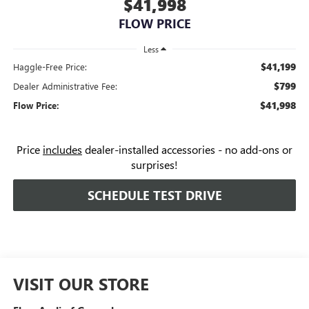
$41,998
FLOW PRICE
Less
$41,199
Haggle-Free Price:
$799
Dealer Administrative Fee:
$41,998
Flow Price:
Price
includes
dealer-installed accessories - no add-ons or
surprises!
SCHEDULE TEST DRIVE
VISIT OUR STORE