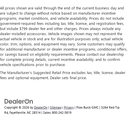
All prices shown are valid through the end of the current business day and
are subject to change without notice based on manufacturer incentive
programs, market conditions, and vehicle availability. Prices do not include
government-required fees including tax, title, license, and registration fees,
but include $799 dealer fee and other charges. Prices always include any
dealer-installed accessories. Vehicle images shown may not represent the
actual vehicle in stock and are for illustration purposes only; actual vehicle
color, trim, options, and equipment may vary. Some customers may qualify
for additional manufacturer or dealer incentive programs, conditional offers,
or savings based on eligibility requirements. Please contact our dealership
for complete pricing details, current incentive availability, and to confirm
vehicle specifications prior to purchase.
The Manufacturer's Suggested Retail Price excludes tax, title, license, dealer
fees and optional equipment. Dealer sets final price.
Copyright © 2026
by
DealerOn
|
Sitemap
|
Privacy
| Flow Buick GMC
|
5264 Red Tip
Rd,
Fayetteville,
NC
28314
| Sales:
800-242-5819