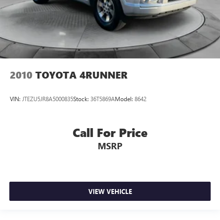
2010
TOYOTA 4RUNNER
VIN:
JTEZU5JR8A5000835
Stock:
36T5869A
Model:
8642
Call For Price
MSRP
VIEW VEHICLE