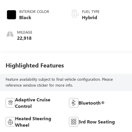
INTERIOR COLOR
FUEL TYPE
Black
Hybrid
MILEAGE
22,918
Highlighted Features
Feature availability subject to final vehicle configuration. Please
reference window sticker for more info.
Adaptive Cruise
Bluetooth®
Control
Heated Steering
3rd Row Seating
Wheel