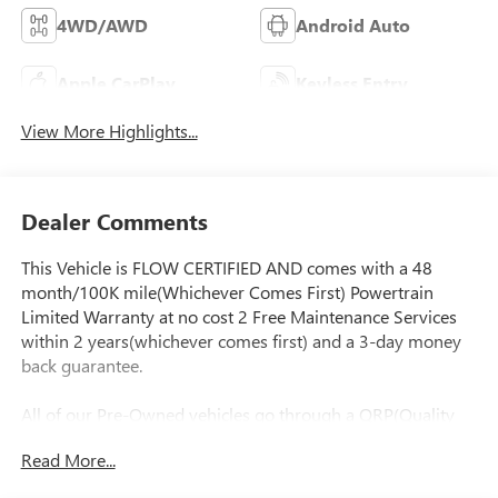
4WD/AWD
Android Auto
Apple CarPlay
Keyless Entry
View More Highlights...
Dealer Comments
This Vehicle is FLOW CERTIFIED AND comes with a 48
month/100K mile(Whichever Comes First) Powertrain
Limited Warranty at no cost 2 Free Maintenance Services
within 2 years(whichever comes first) and a 3-day money
back guarantee.
All of our Pre-Owned vehicles go through a QRP(Quality
Renewal Process). Our customers tell us that we have the
Read More...
most professional trustworthy & courteous staff they've
ever experienced at a car dealership. Please come check out