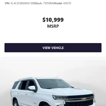
VIN:
KL4CJESB8JB641368
Stock:
75059BA
Model:
4JM76
$10,999
MSRP
VIEW VEHICLE