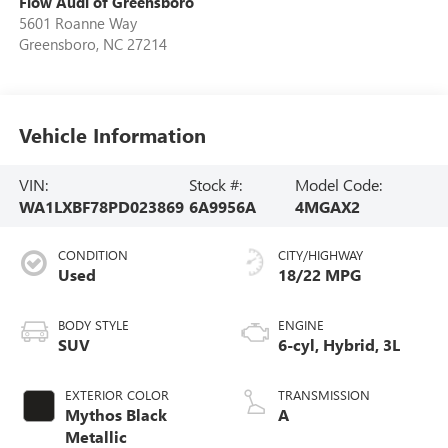
Flow Audi of Greensboro
5601 Roanne Way
Greensboro
,
NC
27214
Vehicle Information
VIN:
Stock #:
Model Code:
WA1LXBF78PD023869
6A9956A
4MGAX2
CONDITION
CITY/HIGHWAY
Used
18/22 MPG
BODY STYLE
ENGINE
SUV
6-cyl, Hybrid, 3L
EXTERIOR COLOR
TRANSMISSION
Mythos Black
A
Metallic