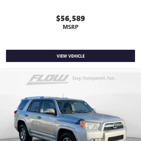
$56,589
MSRP
VIEW VEHICLE