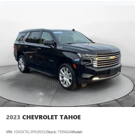
2023
CHEVROLET TAHOE
VIN:
1GNSKTKL3PR200332
Stock:
75956GA
Model: