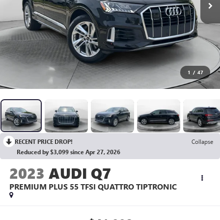
1
/
47
RECENT PRICE DROP!
Collapse
Reduced by $3,099 since Apr 27, 2026
2023
AUDI Q7
PREMIUM PLUS 55 TFSI QUATTRO TIPTRONIC