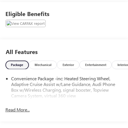
Flow Audi of Greensboro's Easy Transparent Fun No
Haggle No Pressure shopping experience. Don't hesitate to
Eligible Benefits
contact us at audigreensboro.com or simply by calling 336-
856-9050 to set up your VIP test drive. Thank you for
allowing us to serve your automotive needs over the past
50+ years.
All Features
Package
Mechanical
Exterior
Entertainment
Interio
Convenience Package -inc: Heated Steering Wheel,
Adaptive Cruise Assist w/Lane Guidance, Audi Phone
Box w/Wireless Charging, signal booster, Topview
Camera System, virtual 360 view
Read More...