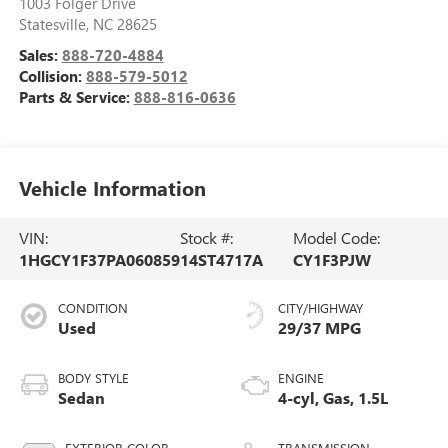
1003 Folger Drive
Statesville
,
NC
28625
Sales:
888-720-4884
Collision:
888-579-5012
Parts & Service:
888-816-0636
Vehicle Information
VIN:
Stock #:
Model Code:
1HGCY1F37PA060859
14ST4717A
CY1F3PJW
CONDITION
CITY/HIGHWAY
Used
29/37 MPG
BODY STYLE
ENGINE
Sedan
4-cyl, Gas, 1.5L
EXTERIOR COLOR
TRANSMISSION