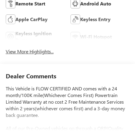
Remote Start
Android Auto
Apple CarPlay
Keyless Entry
Keyless Ignition
Wi-Fi Hotspot
System
View More Highlights...
Dealer Comments
This Vehicle is FLOW CERTIFIED AND comes with a 24
month/100K mile(Whichever Comes First) Powertrain
Limited Warranty at no cost 2 Free Maintenance Services
within 2 years(whichever comes first) and a 3-day money
back guarantee.
All of our Pre-Owned vehicles go through a QRP(Quality
Renewal Process). Our customers tell us that we have the