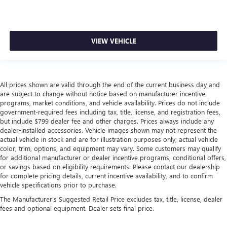
VIEW VEHICLE
All prices shown are valid through the end of the current business day and
are subject to change without notice based on manufacturer incentive
programs, market conditions, and vehicle availability. Prices do not include
government-required fees including tax, title, license, and registration fees,
but include $799 dealer fee and other charges. Prices always include any
dealer-installed accessories. Vehicle images shown may not represent the
actual vehicle in stock and are for illustration purposes only; actual vehicle
color, trim, options, and equipment may vary. Some customers may qualify
for additional manufacturer or dealer incentive programs, conditional offers,
or savings based on eligibility requirements. Please contact our dealership
for complete pricing details, current incentive availability, and to confirm
vehicle specifications prior to purchase.
The Manufacturer's Suggested Retail Price excludes tax, title, license, dealer
fees and optional equipment. Dealer sets final price.