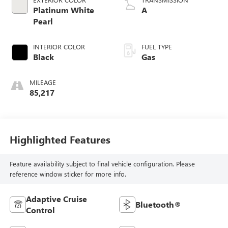
Platinum White
A
Pearl
INTERIOR COLOR
FUEL TYPE
Black
Gas
MILEAGE
85,217
Highlighted Features
Feature availability subject to final vehicle configuration. Please
reference window sticker for more info.
Adaptive Cruise
Bluetooth®
Control