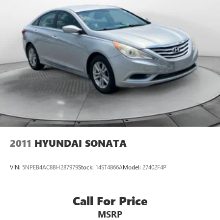
2011
HYUNDAI SONATA
VIN:
5NPEB4AC8BH287979
Stock:
14ST4866A
Model:
27402F4P
Call For Price
MSRP