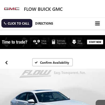
FLOW BUICK GMC
CLICK TO CALL
DIRECTIONS
Confirm Availability