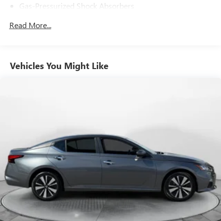
Gas-Pressurized Shock Absorbers
Front And Rear Anti-Roll Bars
Read More...
Electric Power-Assist Speed-Sensing Steering
14.8 Gal. Fuel Tank
Quasi-Dual Stainless Steel Exhaust
Vehicles You Might Like
Strut Front Suspension w/Coil Springs
Multi-Link Rear Suspension w/Coil Springs
4-Wheel Disc Brakes w/4-Wheel ABS, Front Vented
Discs, Brake Assist, Hill Hold Control and Electric Parking
Brake