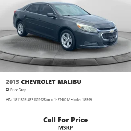
2015
CHEVROLET MALIBU
Price Drop
VIN:
1G11B5SL0FF135562
Stock:
14ST4691A
Model:
1GB69
Call For Price
MSRP