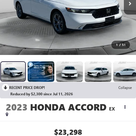
1
/
51
RECENT PRICE DROP!
Collapse
Reduced by $2,300 since Jul 11, 2026
2023
HONDA ACCORD
EX
$23,298