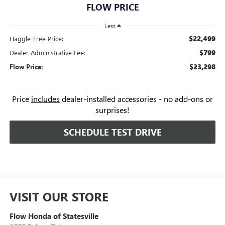
FLOW PRICE
Less
$22,499
Haggle-Free Price:
$799
Dealer Administrative Fee:
$23,298
Flow Price:
Price
includes
dealer-installed accessories - no add-ons or
surprises!
SCHEDULE TEST DRIVE
VISIT OUR STORE
Flow Honda of Statesville