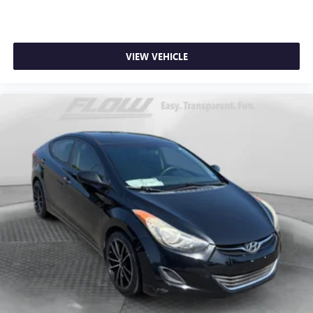
VIEW VEHICLE