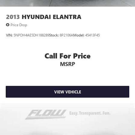
2013
HYUNDAI ELANTRA
Price Drop
VIN:
5NPDH4AE5DH188289
Stock:
8P2106A
Model:
45413F45
Call For Price
MSRP
VIEW VEHICLE