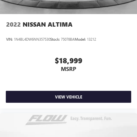
2022
NISSAN ALTIMA
VIN:
1N4BL4DW6NN357530
Stock:
75078BA
Model:
13212
$18,999
MSRP
VIEW VEHICLE