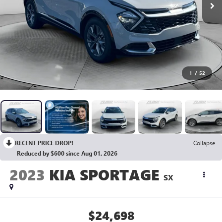
1
/
52
RECENT PRICE DROP!
Collapse
Reduced by $600 since Aug 01, 2026
2023
KIA SPORTAGE
SX
$24,698