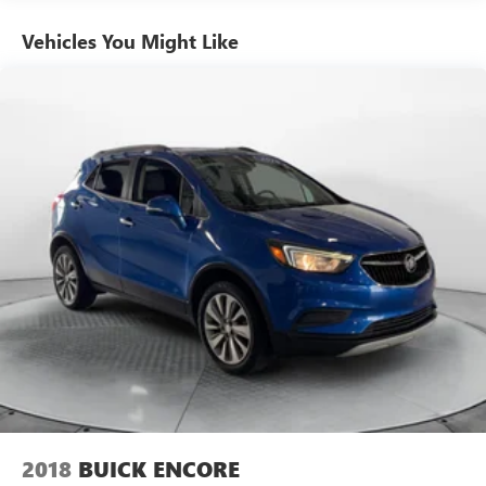
Front And Rear Anti-Roll Bars
Electric Power-Assist Speed-Sensing Steering
Vehicles You Might Like
14.3 Gal. Fuel Tank
Single Stainless Steel Exhaust
Strut Front Suspension w/Coil Springs
Multi-Link Rear Suspension w/Coil Springs
4-Wheel Disc Brakes w/4-Wheel ABS, Front Vented
Discs, Brake Assist, Hill Descent Control, Hill Hold
Control and Electric Parking Brake
2018
BUICK ENCORE