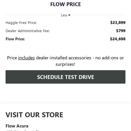
FLOW PRICE
Less
$23,899
Haggle-Free Price:
$799
Dealer Administrative Fee:
$24,698
Flow Price:
Price
includes
dealer-installed accessories - no add-ons or
surprises!
SCHEDULE TEST DRIVE
VISIT OUR STORE
Flow Acura