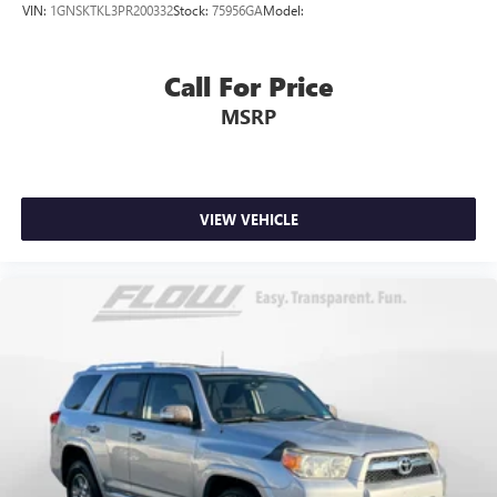
VIN:
1GNSKTKL3PR200332
Stock:
75956GA
Model:
Call For Price
MSRP
VIEW VEHICLE