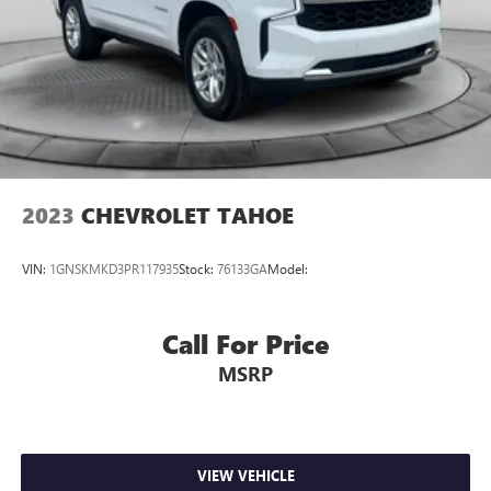
2023
CHEVROLET TAHOE
VIN:
1GNSKMKD3PR117935
Stock:
76133GA
Model:
Call For Price
MSRP
VIEW VEHICLE