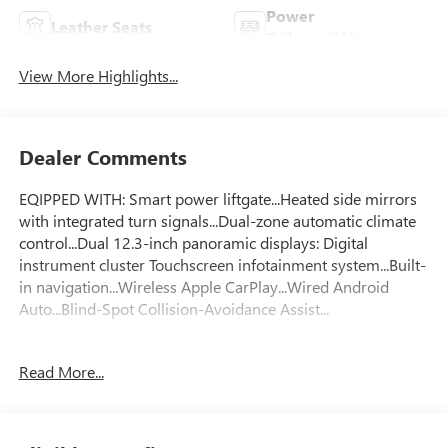
Power
Leather Seats
Tailgate/Liftgate
View More Highlights...
Dealer Comments
EQIPPED WITH: Smart power liftgate...Heated side mirrors
with integrated turn signals...Dual-zone automatic climate
control...Dual 12.3-inch panoramic displays: Digital
instrument cluster Touchscreen infotainment system...Built-
in navigation...Wireless Apple CarPlay...Wired Android
Auto...Blind-Spot Collision-Avoidance Assist...
FLOW CERTIFIED! 2YR/100 000 MILE WARRANTY 3 day
Read More...
money back guarantee and a free maintenance package on
this 2023 Kia Sportage Gray SX! **
All of our Pre-Owned vehicles go through a QRP(Quality