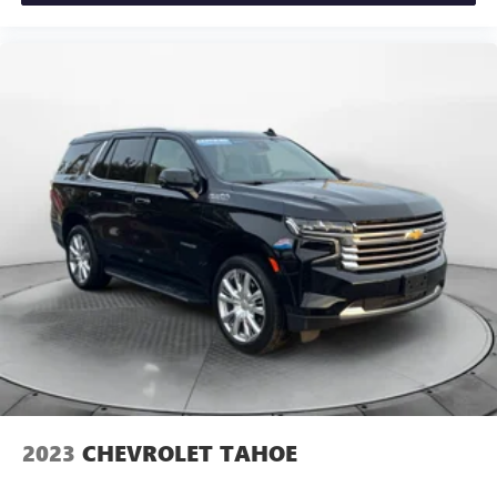
2023
CHEVROLET TAHOE