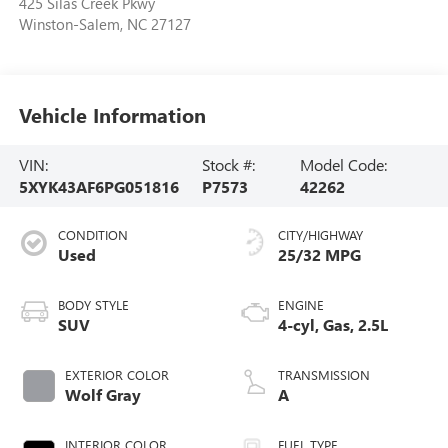
425 Silas Creek Pkwy
Winston-Salem
,
NC
27127
Vehicle Information
VIN:
Stock #:
Model Code:
5XYK43AF6PG051816
P7573
42262
CONDITION
CITY/HIGHWAY
Used
25/32 MPG
BODY STYLE
ENGINE
SUV
4-cyl, Gas, 2.5L
EXTERIOR COLOR
TRANSMISSION
Wolf Gray
A
INTERIOR COLOR
FUEL TYPE