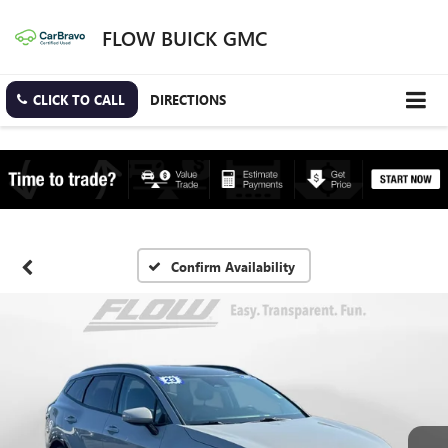
FLOW BUICK GMC
CLICK TO CALL
DIRECTIONS
Confirm Availability