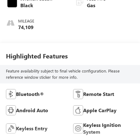
Black
Gas
MILEAGE
74,109
Highlighted Features
Feature availability subject to final vehicle configuration. Please
reference window sticker for more info.
Bluetooth®
Remote Start
Android Auto
Apple CarPlay
Keyless Ignition
Keyless Entry
System