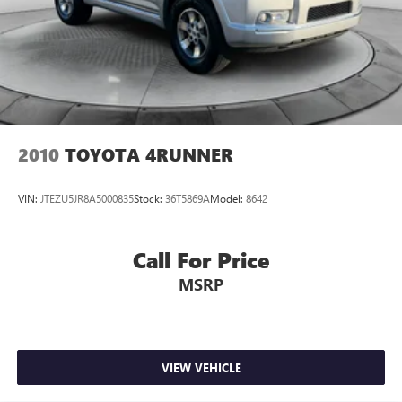
2010
TOYOTA 4RUNNER
VIN:
JTEZU5JR8A5000835
Stock:
36T5869A
Model:
8642
Call For Price
MSRP
VIEW VEHICLE