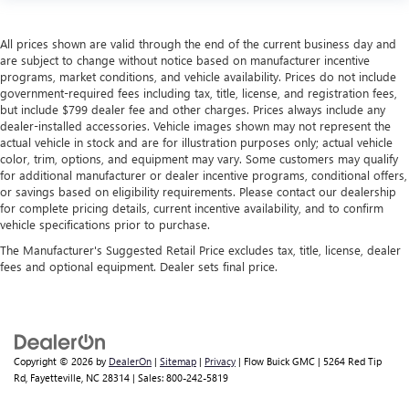
All prices shown are valid through the end of the current business day and
are subject to change without notice based on manufacturer incentive
programs, market conditions, and vehicle availability. Prices do not include
government-required fees including tax, title, license, and registration fees,
but include $799 dealer fee and other charges. Prices always include any
dealer-installed accessories. Vehicle images shown may not represent the
actual vehicle in stock and are for illustration purposes only; actual vehicle
color, trim, options, and equipment may vary. Some customers may qualify
for additional manufacturer or dealer incentive programs, conditional offers,
or savings based on eligibility requirements. Please contact our dealership
for complete pricing details, current incentive availability, and to confirm
vehicle specifications prior to purchase.
The Manufacturer's Suggested Retail Price excludes tax, title, license, dealer
fees and optional equipment. Dealer sets final price.
Copyright © 2026
by
DealerOn
|
Sitemap
|
Privacy
| Flow Buick GMC
|
5264 Red Tip
Rd,
Fayetteville,
NC
28314
| Sales:
800-242-5819