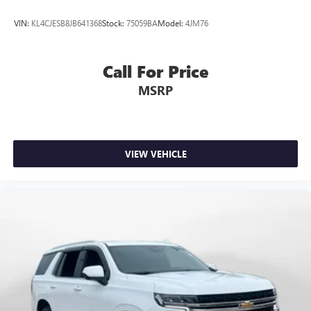
VIN:
KL4CJESB8JB641368
Stock:
75059BA
Model:
4JM76
Call For Price
MSRP
VIEW VEHICLE