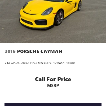
2016
PORSCHE CAYMAN
VIN:
WP0AC2A88GK192732
Stock:
8P92732
Model:
981810
Call For Price
MSRP