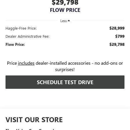
$29,798
FLOW PRICE
Less
$28,999
Haggle-Free Price:
$799
Dealer Administrative Fee:
$29,798
Flow Price:
Price
includes
dealer-installed accessories - no add-ons or
surprises!
SCHEDULE TEST DRIVE
VISIT OUR STORE