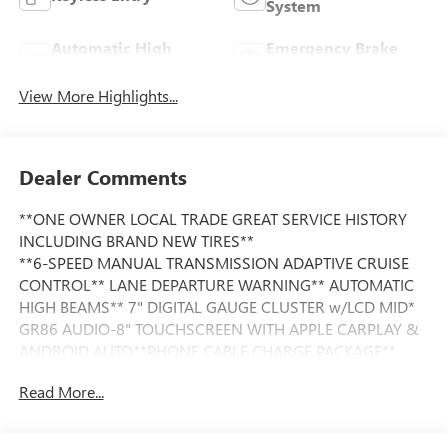
System
Automatic High
Emergency Brake
Beams
Assist
View More Highlights...
Dealer Comments
**ONE OWNER LOCAL TRADE GREAT SERVICE HISTORY
INCLUDING BRAND NEW TIRES**
**6-SPEED MANUAL TRANSMISSION ADAPTIVE CRUISE
CONTROL** LANE DEPARTURE WARNING** AUTOMATIC
HIGH BEAMS** 7" DIGITAL GAUGE CLUSTER w/LCD MID*
GR86 AUDIO-8" TOUCHSCREEN WITH APPLE CARPLAY &
ANDROID AUTO**PHONE CABLE CHARGE PACKAGE**
Read More...
This Vehicle is FLOW CERTIFIED AND comes with a 48
month/100K mile(Whichever Comes First) Powertrain
Limited Warranty at no cost 2 Free Maintenance Services