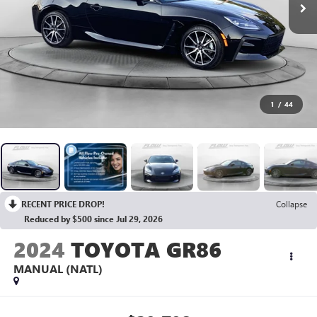
1
/
44
RECENT PRICE DROP!
Collapse
Reduced by $500 since Jul 29, 2026
2024
TOYOTA GR86
MANUAL (NATL)