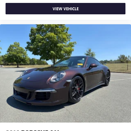
VIEW VEHICLE