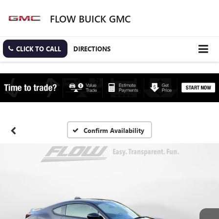
FLOW BUICK GMC
CLICK TO CALL
DIRECTIONS
Confirm Availability