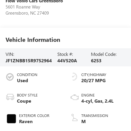
Flow Volvo Cars Greensboro
5601 Roanne Way
Greensboro
,
NC
27409
Vehicle Information
VIN:
Stock #:
Model Code:
JF1ZNBB15R9752964
44V520A
6253
CONDITION
CITY/HIGHWAY
Used
20/27 MPG
BODY STYLE
ENGINE
Coupe
4-cyl, Gas, 2.4L
EXTERIOR COLOR
TRANSMISSION
Raven
M