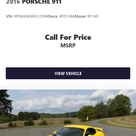
2016
PORSCHE 911
VIN:
WP0AB2A94GS123094
Stock:
8PR2146A
Model:
991140
Call For Price
MSRP
VIEW VEHICLE