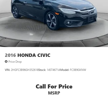
2016
HONDA CIVIC
Price Drop
VIN:
2HGFC3B96GH352618
Stock:
14ST4671A
Model:
FC3B9GKNW
Call For Price
MSRP