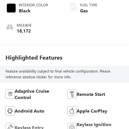
INTERIOR COLOR
FUEL TYPE
Black
Gas
MILEAGE
18,172
Highlighted Features
Feature availability subject to final vehicle configuration. Please
reference window sticker for more info.
Adaptive Cruise
Remote Start
Control
Android Auto
Apple CarPlay
Keyless Ignition
Keyless Entry