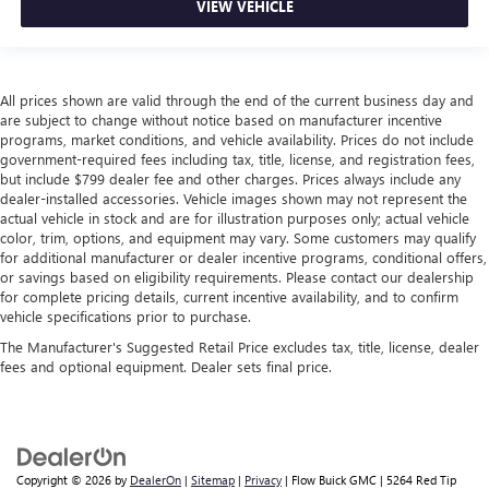
VIEW VEHICLE
All prices shown are valid through the end of the current business day and
are subject to change without notice based on manufacturer incentive
programs, market conditions, and vehicle availability. Prices do not include
government-required fees including tax, title, license, and registration fees,
but include $799 dealer fee and other charges. Prices always include any
dealer-installed accessories. Vehicle images shown may not represent the
actual vehicle in stock and are for illustration purposes only; actual vehicle
color, trim, options, and equipment may vary. Some customers may qualify
for additional manufacturer or dealer incentive programs, conditional offers,
or savings based on eligibility requirements. Please contact our dealership
for complete pricing details, current incentive availability, and to confirm
vehicle specifications prior to purchase.
The Manufacturer's Suggested Retail Price excludes tax, title, license, dealer
fees and optional equipment. Dealer sets final price.
Copyright © 2026
by
DealerOn
|
Sitemap
|
Privacy
| Flow Buick GMC
|
5264 Red Tip