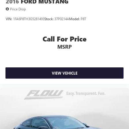
2016
FORD MUSTANG
Price Drop
VIN:
1FA6P8TH3G5281493
Stock:
37P0214A
Model:
P8T
Call For Price
MSRP
VIEW VEHICLE