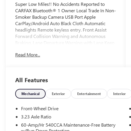
Super Low Miles!! No Accidents Reported to
CARFAX Bluetooth® 1 Owner Local Trade In Non-
Smoker Backup Camera USB Port Apple
CarPlay/Android Auto Black Cloth Automatic
headlights Remote keyless entry. Front Assist
Forward Collision Warning and Autonomous
Braking. Lane Departure Warning with Lane Keep
Assist.
Read More...
This Vehicle is FLOW CERTIFIED AND comes with
a 48 month/100K mile(Whichever Comes First)
Powertrain Limited Warranty at no cost 2 Free
All Features
Maintenance Services within 2 years(whichever
comes first) and a 3-day money back guarantee.
Mechanical
Exterior
Entertainment
Interior
All of our Pre-Owned vehicles go through a
Front-Wheel Drive
QRP(Quality Renewal Process). Our customers
3.23 Axle Ratio
tell us that we have the most professional
60-Amp/Hr 540CCA Maintenance-Free Battery
trustworthy & courteous staff they've ever
w/Run Down Protection