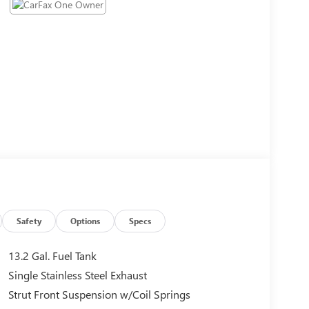
Safety
Options
Specs
13.2 Gal. Fuel Tank
Single Stainless Steel Exhaust
Strut Front Suspension w/Coil Springs