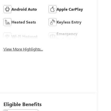
Android Auto
Apple CarPlay
Heated Seats
Keyless Entry
Emergency
Wi-Fi Hotspot
Brake Assist
View More Highlights...
Eligible Benefits