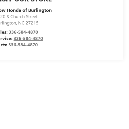
ow Honda of Burlington
20 S Church Street
rlington
,
NC
27215
les:
336-584-4870
rvice:
336-584-4870
rts:
336-584-4870