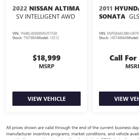
2022
NISSAN ALTIMA
2011
HYUND
SV INTELLIGENT AWD
GLS
SONATA
VIN:
1N4BL4DW6NN357530
VIN:
5NPEB4AC8BH2879
Stock:
75078BA
Model:
13212
Stock:
14ST4866A
Model
$18,999
Call For
MSRP
MSR
VIEW VEHICLE
VIEW VE
All prices shown are valid through the end of the current business da
manufacturer incentive programs, market conditions, and vehicle availa