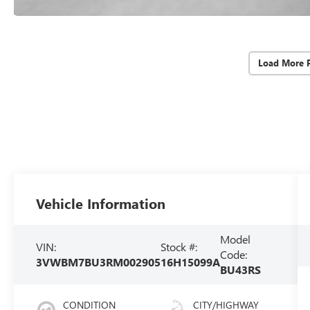
Load More 
Vehicle Information
Model
VIN:
Stock #:
Code:
3VWBM7BU3RM002905
16H15099A
BU43RS
CONDITION
CITY/HIGHWAY