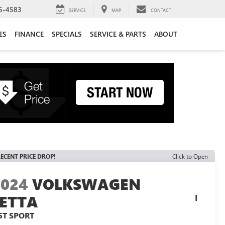
6-4583
SERVICE
MAP
CONTACT
ES
FINANCE
SPECIALS
SERVICE & PARTS
ABOUT
ECENT PRICE DROP!
Click to Open
2024
VOLKSWAGEN
JETTA
.5T SPORT