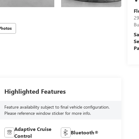
Fl
29
Bu
Photos
Sa
Se
Pa
Highlighted Features
Feature availability subject to final vehicle configuration.
Please reference window sticker for more info.
Adaptive Cruise
Bluetooth®
Control