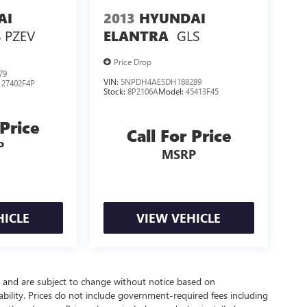
AI
2013
HYUNDAI
 PZEV
GLS
ELANTRA
Price Drop
79
VIN:
5NPDH4AE5DH188289
:
27402F4P
Stock:
8P2106A
Model:
45413F45
 Price
Call For Price
P
MSRP
HICLE
VIEW VEHICLE
y and are subject to change without notice based on
bility. Prices do not include government-required fees including