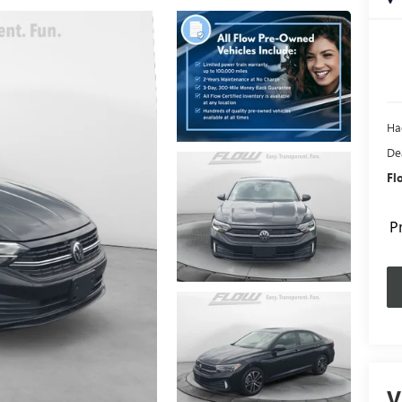
Ha
De
Fl
P
V