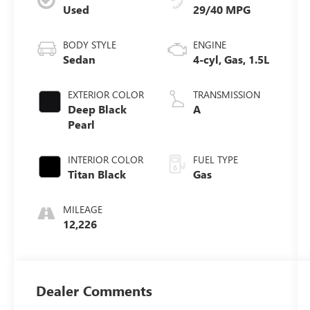
Used
29/40 MPG
BODY STYLE
ENGINE
Sedan
4-cyl, Gas, 1.5L
EXTERIOR COLOR
TRANSMISSION
Deep Black
A
Pearl
INTERIOR COLOR
FUEL TYPE
Titan Black
Gas
MILEAGE
12,226
Dealer Comments