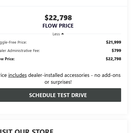
$22,798
FLOW PRICE
Less
$21,999
ggle-Free Price:
$799
aler Administrative Fee:
$22,798
ow Price:
rice
includes
dealer-installed accessories - no add-ons
or surprises!
SCHEDULE TEST DRIVE
ISIT OUR STORE