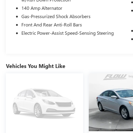
experienced at a car dealership. Please come
140 Amp Alternator
check out Flow Honda of Burlington's Easy
Transparent Fun No Haggle No Pressure
Gas-Pressurized Shock Absorbers
shopping experience. Don't hesitate to contact us
Front And Rear Anti-Roll Bars
at www.flowhondaburlington.com or by calling
Electric Power-Assist Speed-Sensing Steering
(336)-584-4870.
Vehicles You Might Like