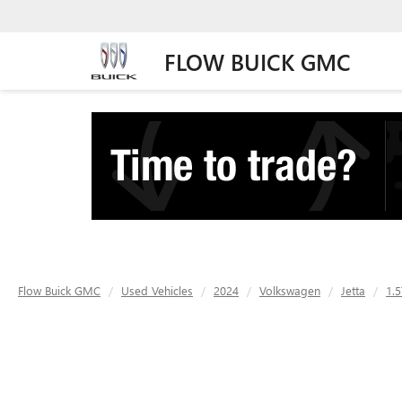
FLOW BUICK GMC
Flow Buick GMC
Used Vehicles
2024
Volkswagen
Jetta
1.5