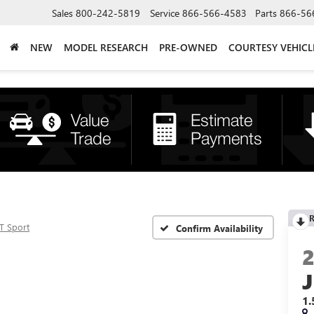
Sales
800-242-5819
Service
866-566-4583
Parts
866-56
NEW
MODEL RESEARCH
PRE-OWNED
COURTESY VEHICL
R
T Sport
Confirm Availability
1