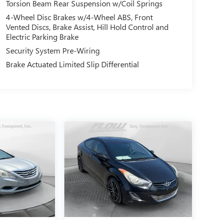
Torsion Beam Rear Suspension w/Coil Springs
4-Wheel Disc Brakes w/4-Wheel ABS, Front
Vented Discs, Brake Assist, Hill Hold Control and
Electric Parking Brake
Security System Pre-Wiring
Brake Actuated Limited Slip Differential