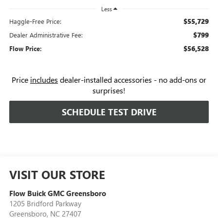
Less
$55,729
Haggle-Free Price:
$799
Dealer Administrative Fee:
$56,528
Flow Price:
Price
includes
dealer-installed accessories - no add-ons or
surprises!
SCHEDULE TEST DRIVE
VISIT OUR STORE
Flow Buick GMC Greensboro
1205 Bridford Parkway
Greensboro
,
NC
27407