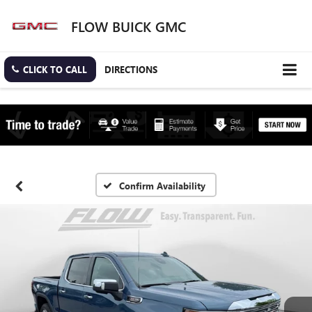
FLOW BUICK GMC
CLICK TO CALL
DIRECTIONS
Confirm Availability