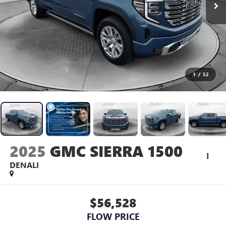
1
/
52
2025
GMC SIERRA 1500
DENALI
$56,528
FLOW PRICE