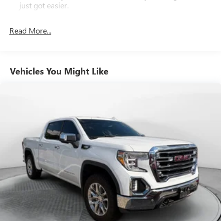
50+ years.
just got easier.
Rear head restraint control
: 2 rear seat head restraints
Read More...
Seating capacity
: 5
60-40 folding rear seat - Down for whatever.
Sometimes you need a little more room for your cargo.
Other times...you need a lot more room. 60-40 split
Vehicles You Might Like
folding rear seat provides you with added versatility so
you can load passengers and cargo in multiple
combinations. Fold one side down for long items and
still have room for your passengers. Or fold both sides
down to load large items. With 60-40 folding rear seat,
it all fits.
Console insert material
: Aluminum and genuine wood
console insert
Door panel insert
: Aluminum and genuine wood door
panel insert
Panel insert
: Aluminum and genuine wood instrument
panel insert
Interior accents
: Aluminum interior accents