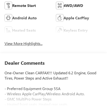
Remote Start
4WD/AWD
Android Auto
Apple CarPlay
Heated Seats
Keyless Entry
View More Highlights...
Dealer Comments
One-Owner Clean CARFAX!!! Updated 6.2 Engine, Good
Tires, Power Steps and Active Exhaust!!
- Preferred Equipment Group 5SA
- Wireless Apple CarPlay/Wireless Android Auto.
- GMC MultiPro Power Steps
- Heated front seats, Heated rear seats