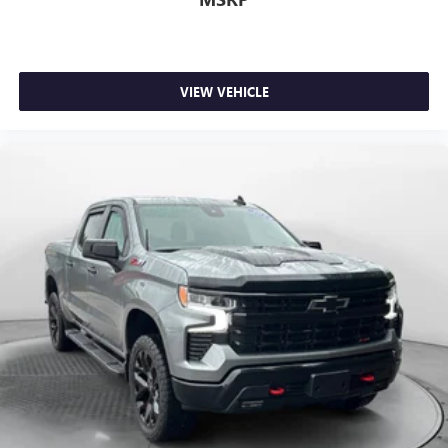
little forward), relax and enjoy the journey.
Dual zone front climate controls - comfort is on your
side. They’re too hot, so you change the temp and
now…. you’re too cold. Stop the wild temperature
swings inside the cabin with dual zone front climate
VIEW VEHICLE
controls. The driver and front passenger can set their
individual preference so no one has to settle for the
unhappy medium. Find your own comfort zone with
dual zone front climate controls.
Rear seats fixed or removable
: Fixed rear seats
Fold-up rear seat cushion - up for whatever. Sometimes
you need a little more floorspace for your cargo and
fold-up rear seat cushion makes it easy to get it. With
very little effort the seat cushion folds up against the
seatback for quick and simple space gains. With fold-up
rear seat cushion, it all fits.
Power 4-way passenger lumbar - It’s got their back.
How your passengers feel while ridding around is just
as important as how the car drives. Enhance their
comfort with this power 4-way passenger lumbar. Your
passenger simply sets it to the support they want for