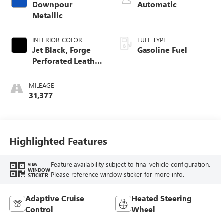
Downpour
Automatic
Metallic
INTERIOR COLOR
FUEL TYPE
Jet Black, Forge
Gasoline Fuel
Perforated Leather
Seat Trim
MILEAGE
31,377
Highlighted Features
Feature availability subject to final vehicle configuration.
VIEW
WINDOW
Please reference window sticker for more info.
STICKER
Adaptive Cruise
Heated Steering
Control
Wheel