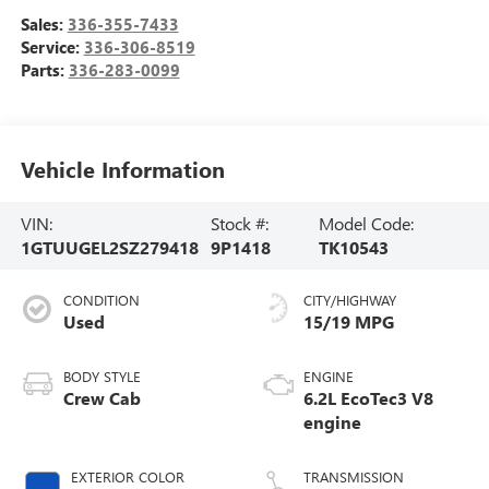
Sales:
336-355-7433
Service:
336-306-8519
Parts:
336-283-0099
Vehicle Information
VIN:
Stock #:
Model Code:
1GTUUGEL2SZ279418
9P1418
TK10543
CONDITION
CITY/HIGHWAY
Used
15/19 MPG
BODY STYLE
ENGINE
Crew Cab
6.2L EcoTec3 V8
engine
EXTERIOR COLOR
TRANSMISSION