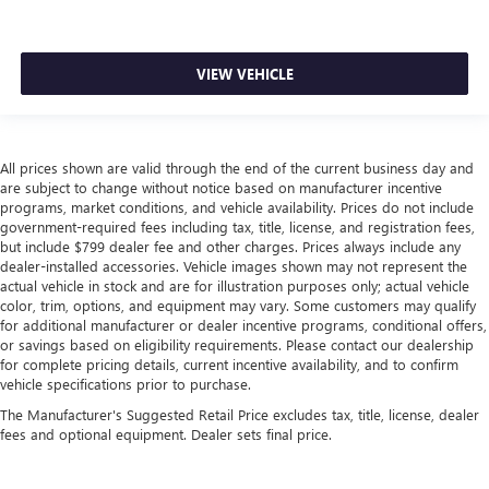
head, providing greater neck protection in the event of a
collision. Get it to the right place for the right time with
Height adjustable front seat head restraints.
VIEW VEHICLE
Height adjustable rear seat head restraints - the height
of safety. One size doesn’t fit all when it comes to
keeping you safe, and that’s why there are height
adjustable rear seat head restraints. They allow you to
place the restraint at the correct height behind your
All prices shown are valid through the end of the current business day and
head, providing greater neck protection in the event of a
are subject to change without notice based on manufacturer incentive
collision. Get it to the right place for the right time with
programs, market conditions, and vehicle availability. Prices do not include
government-required fees including tax, title, license, and registration fees,
height adjustable rear seat head restraints.
but include $799 dealer fee and other charges. Prices always include any
Leather seat upholstery - superior sitting. There’s more
dealer-installed accessories. Vehicle images shown may not represent the
class in the cabin with leather seat upholstery. The
actual vehicle in stock and are for illustration purposes only; actual vehicle
leather material is luxurious to the touch, offers a
color, trim, options, and equipment may vary. Some customers may qualify
distinctive look, and is easy to clean. Put a little luxury
for additional manufacturer or dealer incentive programs, conditional offers,
or savings based on eligibility requirements. Please contact our dealership
behind you with leather seat upholstery.
for complete pricing details, current incentive availability, and to confirm
Leather rear seat upholstery - superior sitting. There’s
vehicle specifications prior to purchase.
more class in the cabin with leather rear seat upholstery.
The Manufacturer's Suggested Retail Price excludes tax, title, license, dealer
The leather material is luxurious to the touch, offers a
fees and optional equipment. Dealer sets final price.
distinctive look, and is easy to clean. Put a little luxury
behind you with leather rear seat upholstery.