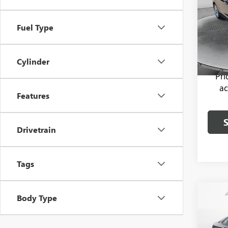
Pric
Haggle
Fuel Type
Flow
Dealer
VIN:
1H
Model
Flow P
Cylinder
93,94
Pr
ac
Features
Drivetrain
Tags
Co
Body Type
USED
JETT