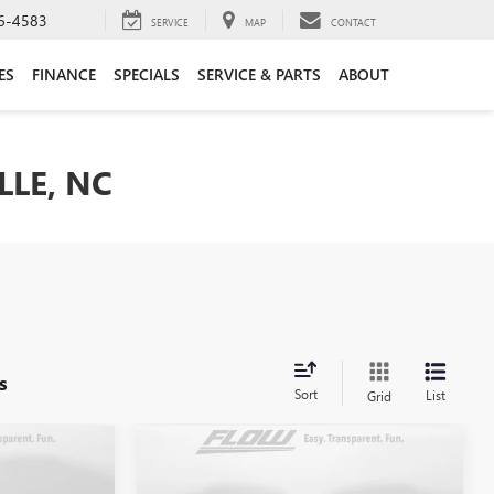
6-4583
SERVICE
MAP
CONTACT
ES
FINANCE
SPECIALS
SERVICE & PARTS
ABOUT
LLE, NC
s
Sort
List
Grid
Compare Vehicle
8
$8,298
C
USED
2015
CHEVROLET