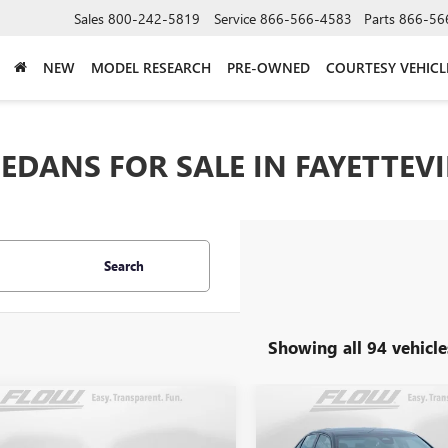
Sales
800-242-5819
Service
866-566-4583
Parts
866-56
NEW
MODEL RESEARCH
PRE-OWNED
COURTESY VEHICL
EDANS FOR SALE IN FAYETTEVI
Search
Showing all 94 vehicle
mpare Vehicle
Compare Vehicle
$24,798
$17,29
USED
2022
HONDA CIVI
2025
KIA K4
GT-LINE