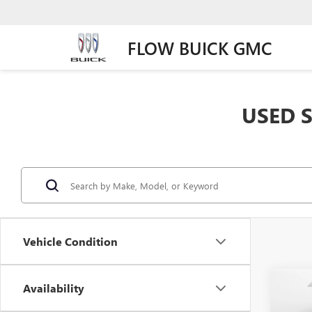
FLOW BUICK GMC
USED S
Vehicle Condition
Co
Availability
USED