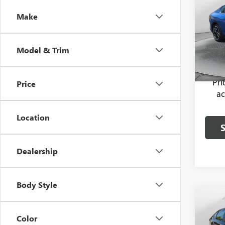
Make
Pric
Haggle
Flow
Dealer
VIN:
3K
Model & Trim
Model
Flow P
23,64
Pr
Price
ac
Location
Dealership
Body Style
Co
USED
Color
ACC